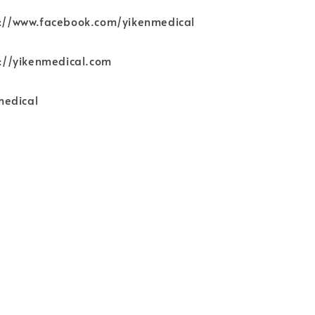
ps://www.facebook.com/yikenmedical
ps://yikenmedical.com
medical