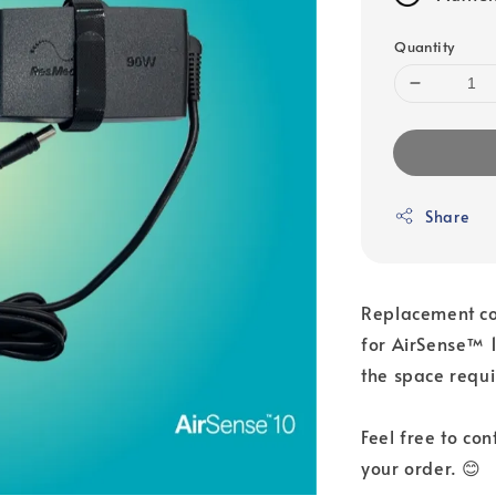
Quantity
Share
Replacement co
for AirSense™ 1
the space requi
Feel free to co
your order. 😊