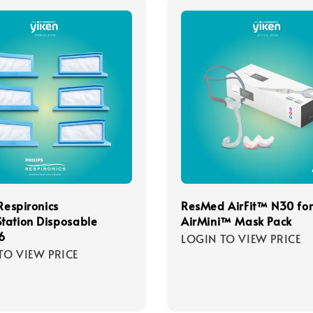
 Respironics
ResMed AirFit™ N30 fo
tation Disposable
AirMini™ Mask Pack
 6
LOGIN TO VIEW PRICE
TO VIEW PRICE