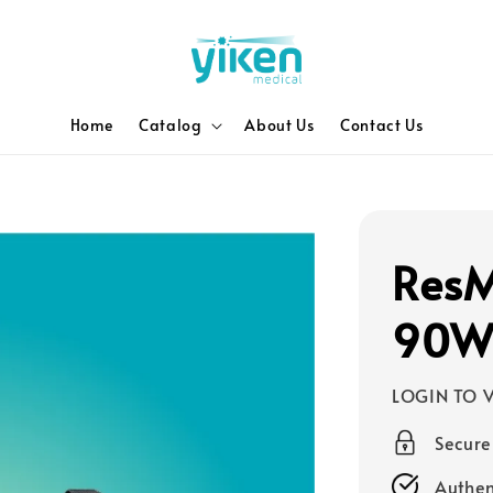
Home
Catalog
About Us
Contact Us
ResM
90W 
LOGIN TO V
Secur
Authen