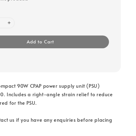
Add to Cart
mpact 90W CPAP power supply unit (PSU)
0. Includes a right-angle strain relief to reduce
red for the PSU.
ntact us if you have any enquiries before placing