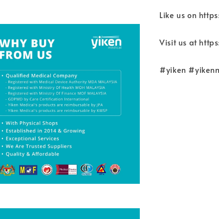
Like us on htt
Visit us at htt
#yiken #yiken