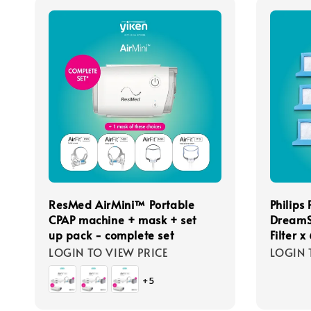
ResMed AirMini™ Portable
Philips
CPAP machine + mask + set
DreamS
up pack - complete set
Filter x
LOGIN TO VIEW PRICE
LOGIN 
+5