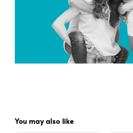
You may also like