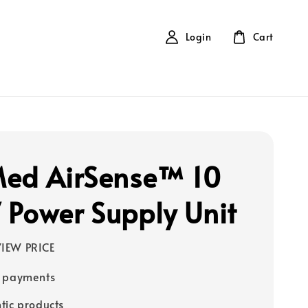
Login
Cart
ed AirSense™ 10
Power Supply Unit
IEW PRICE
e payments
tic products