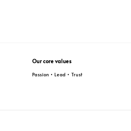
Our core values
Passion • Lead • Trust