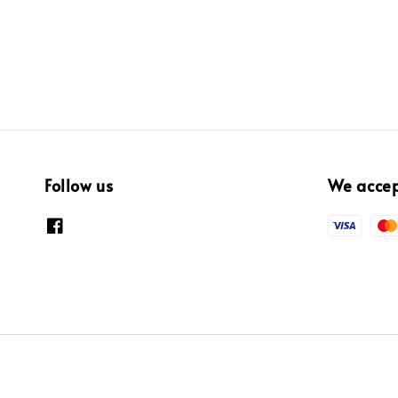
Follow us
We acce