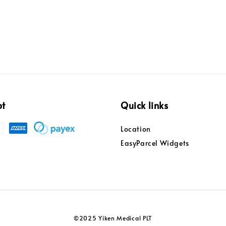
pt
Quick links
Location
EasyParcel Widgets
©2025 Yiken Medical PLT