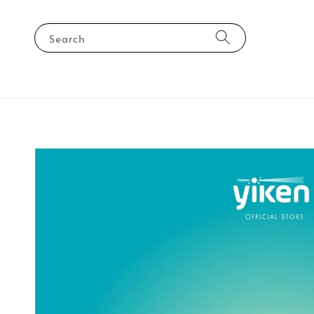
Search