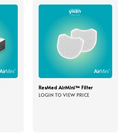
r
ResMed AirMini™ Filter
LOGIN TO VIEW PRICE