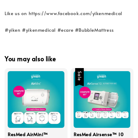
Like us on https://www.facebook.com/yikenmedical
#yiken #yikenmedical #ecare #BubbleMattress
You may also like
Sale
ResMed AirMini™
ResMed Airsense™ 10