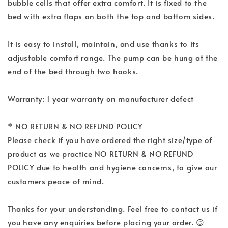
bubble cells that offer extra comfort. It is fixed to the
bed with extra flaps on both the top and bottom sides.
It is easy to install, maintain, and use thanks to its
adjustable comfort range. The pump can be hung at the
end of the bed through two hooks.
Warranty: 1 year warranty on manufacturer defect
* NO RETURN & NO REFUND POLICY
Please check if you have ordered the right size/type of
product as we practice NO RETURN & NO REFUND
POLICY due to health and hygiene concerns, to give our
customers peace of mind.
Thanks for your understanding. Feel free to contact us if
you have any enquiries before placing your order. 😊