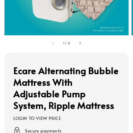
1
/
6
Ecare Alternating Bubble
Mattress With
Adjustable Pump
System, Ripple Mattress
LOGIN TO VIEW PRICE
Secure payments