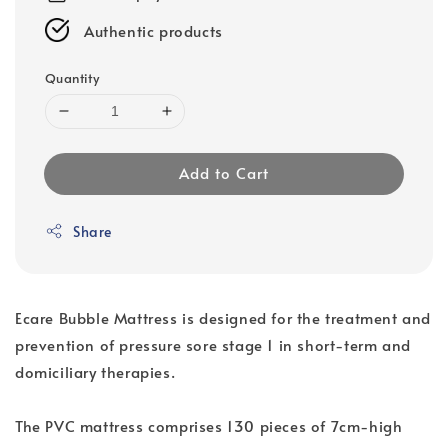
Authentic products
Quantity
Add to Cart
Share
Ecare Bubble Mattress is designed for the treatment and
prevention of pressure sore stage 1 in short-term and
domiciliary therapies.
The PVC mattress comprises 130 pieces of 7cm-high