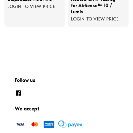
for AirSense™ 10 /
LOGIN TO VIEW PRICE
Lumis
LOGIN TO VIEW PRICE
Follow us
We accept