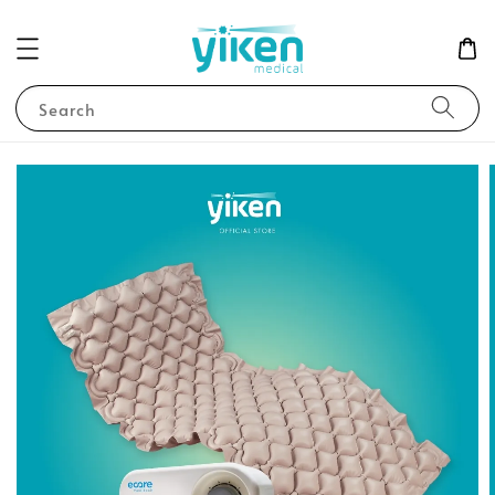
Search