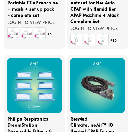
Portable CPAP machine
Autoset For Her Auto
+ mask + set up pack
CPAP with Humidifier
- complete set
APAP Machine + Mask
Complete Set
LOGIN TO VIEW PRICE
LOGIN TO VIEW PRICE
+5
+13
Philips Respironics
ResMed
DreamStation
ClimateLineAir™ 10
Disposable Filter x 6
Heated CPAP Tubing