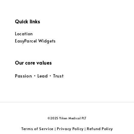
Quick links
Location
EasyParcel Widgets
Our core values
Passion • Lead • Trust
©2025 Yiken Medical PLT
Terms of Service
Privacy Policy
Refund Policy
|
|