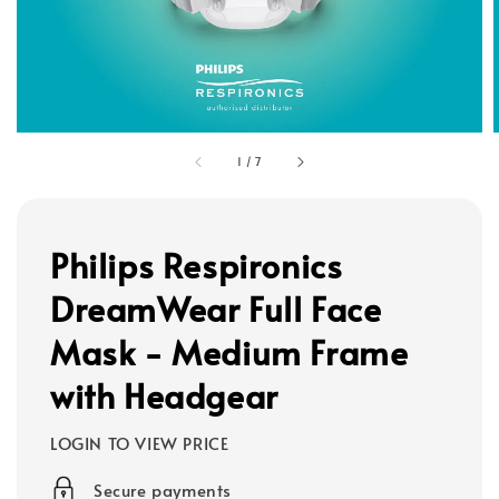
1
/
7
Philips Respironics
DreamWear Full Face
Mask - Medium Frame
with Headgear
LOGIN TO VIEW PRICE
Secure payments