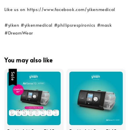
Like us on https://www.facebook.com/yikenmedical
#yiken #yikenmedical #philipsrespironics #mask
#DreamWear
You may also like
Sale