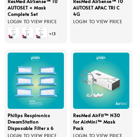
ResMed AirSense™ 10
ResMed AirSense™ 10
AUTOSET + Mask
AUTOSET APAC TRI C
Complete Set
4G
LOGIN TO VIEW PRICE
LOGIN TO VIEW PRICE
+13
Philips Respironics
ResMed AirFit™ N30
DreamStation
for AirMini™ Mask
Disposable Filter x 6
Pack
LOGIN TO VIEW PRICE
LOGIN TO VIEW PRICE