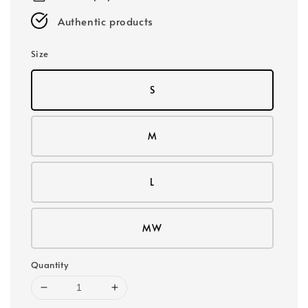
Authentic products
Size
S
M
L
MW
Quantity