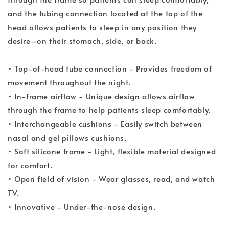
and the tubing connection located at the top of the
head allows patients to sleep in any position they
desire–on their stomach, side, or back.
• Top-of-head tube connection - Provides freedom of
movement throughout the night.
• In-frame airflow - Unique design allows airflow
through the frame to help patients sleep comfortably.
• Interchangeable cushions - Easily switch between
nasal and gel pillows cushions.
• Soft silicone frame - Light, flexible material designed
for comfort.
• Open field of vision - Wear glasses, read, and watch
TV.
• Innovative - Under-the-nose design.