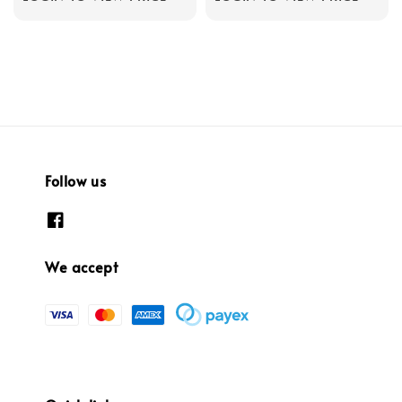
Follow us
We accept