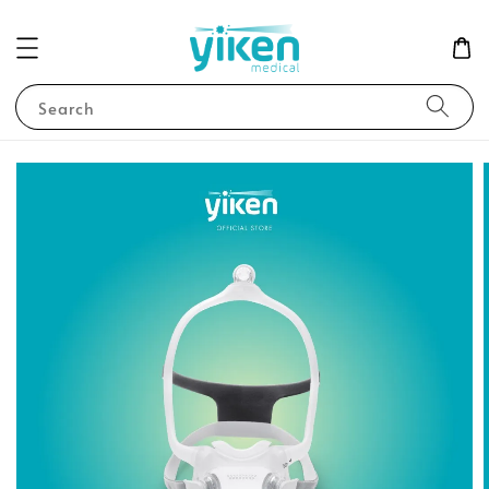
Search