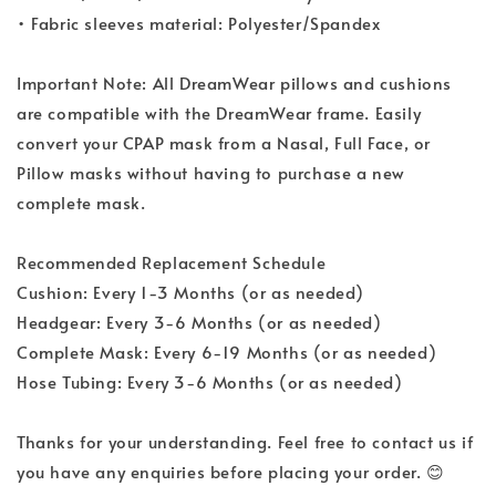
• Fabric sleeves material: Polyester/Spandex
Important Note: All DreamWear pillows and cushions
are compatible with the DreamWear frame. Easily
convert your CPAP mask from a Nasal, Full Face, or
Pillow masks without having to purchase a new
complete mask.
Recommended Replacement Schedule
Cushion: Every 1-3 Months (or as needed)
Headgear: Every 3-6 Months (or as needed)
Complete Mask: Every 6-19 Months (or as needed)
Hose Tubing: Every 3-6 Months (or as needed)
Thanks for your understanding. Feel free to contact us if
you have any enquiries before placing your order. 😊