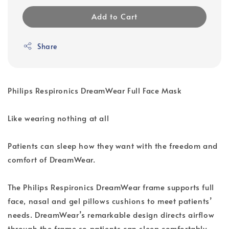
Add to Cart
Share
Philips Respironics DreamWear Full Face Mask
Like wearing nothing at all
Patients can sleep how they want with the freedom and
comfort of DreamWear.
The Philips Respironics DreamWear frame supports full
face, nasal and gel pillows cushions to meet patients’
needs. DreamWear’s remarkable design directs airflow
through the frame so patients can sleep comfortably,