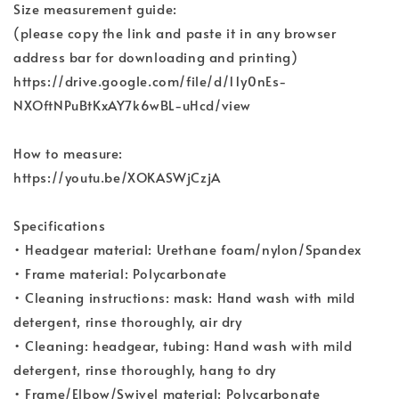
Size measurement guide:
(please copy the link and paste it in any browser
address bar for downloading and printing)
https://drive.google.com/file/d/11y0nEs-
NXOftNPuBtKxAY7k6wBL-uHcd/view
How to measure:
https://youtu.be/XOKASWjCzjA
Specifications
• Headgear material: Urethane foam/nylon/Spandex
• Frame material: Polycarbonate
• Cleaning instructions: mask: Hand wash with mild
detergent, rinse thoroughly, air dry
• Cleaning: headgear, tubing: Hand wash with mild
detergent, rinse thoroughly, hang to dry
• Frame/Elbow/Swivel material: Polycarbonate