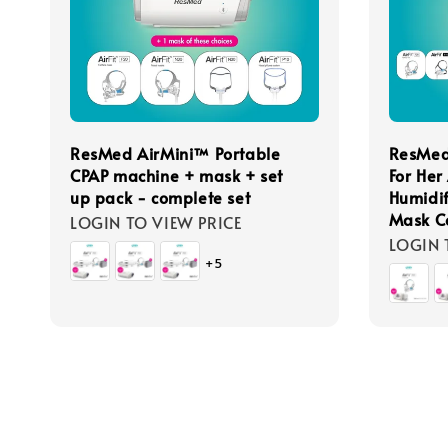
ResMed AirMini™ Portable
ResMed
CPAP machine + mask + set
For Her
up pack - complete set
Humidif
Mask C
LOGIN TO VIEW PRICE
LOGIN 
+5