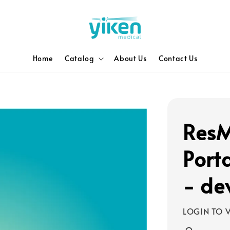
Home
Catalog
About Us
Contact Us
ResM
Port
- de
LOGIN TO V