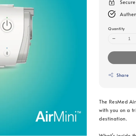
Secur
Authen
Quantity
Share
The ResMed AirM
with you on a t
destination.
What's inside t