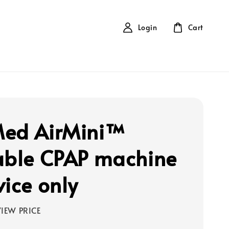
Login
Cart
ed AirMini™
able CPAP machine
vice only
IEW PRICE