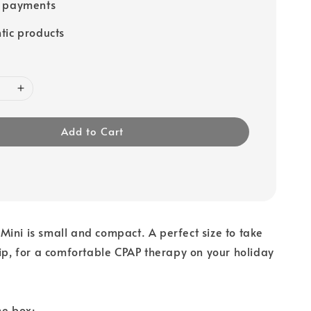
e payments
tic products
Add to Cart
ini is small and compact. A perfect size to take
rip, for a comfortable CPAP therapy on your holiday
he box: