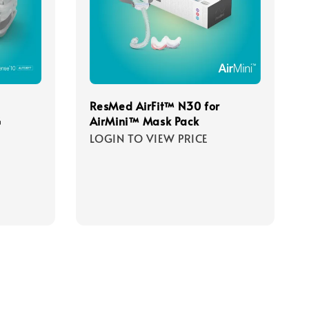
ResMed AirFit™ N30 for
G
AirMini™ Mask Pack
LOGIN TO VIEW PRICE