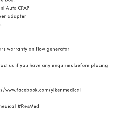
ni Auto CPAP
ower adapter
h
ars warranty on flow generator
ntact us if you have any enquiries before placing
ps://www.facebook.com/yikenmedical
medical #ResMed