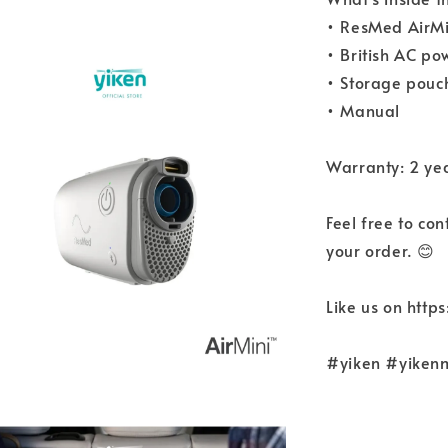
• ResMed AirMi
• British AC p
• Storage pouc
• Manual
Warranty: 2 ye
Feel free to co
your order. 😊
Like us on htt
#yiken #yiken