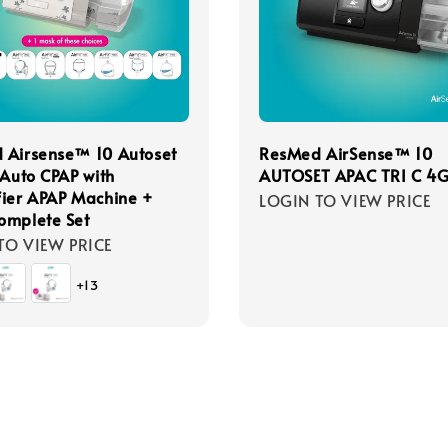
 Airsense™ 10 Autoset
ResMed AirSense™ 10
 Auto CPAP with
AUTOSET APAC TRI C 4
ier APAP Machine +
LOGIN TO VIEW PRICE
omplete Set
TO VIEW PRICE
+13