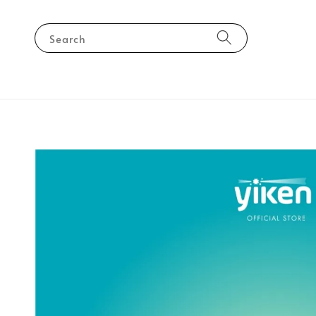
Search