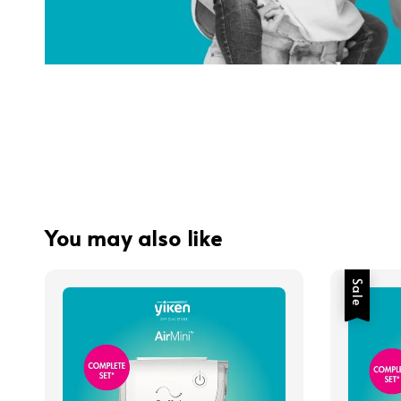
You may also like
Sale