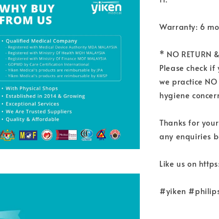
Warranty: 6 mo
* NO RETURN &
Please check if
we practice NO
hygiene concern
Thanks for your
any enquiries b
Like us on htt
#yiken #philip