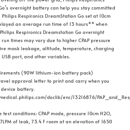
o’s overnight battery can help you stay committed
. Philips Respironics DreamStation Go set at 10cm
splayed an average run time of 13 hours** when
 Philips Respironics Dreamstation Go overnight
y run times may vary due to higher CPAP pressure
sive mask leakage, altitude, temperature, charging
e USB port, and other variables.
irements (90W lithium-ion battery pack)
avel approval letter to print and carry when you
 device battery.
er.medical.philips.com/doclib/enc/13216876/PAP_and_
e test conditions: CPAP mode, pressure 10cm H2O,
LPM of leak, 73.4 F room at an elevation of 1650