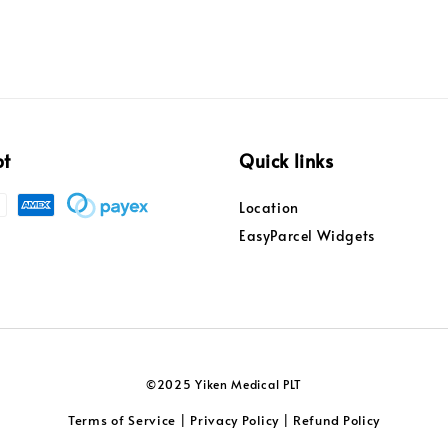
pt
Quick links
Location
EasyParcel Widgets
©2025 Yiken Medical PLT
Terms of Service
Privacy Policy
Refund Policy
|
|