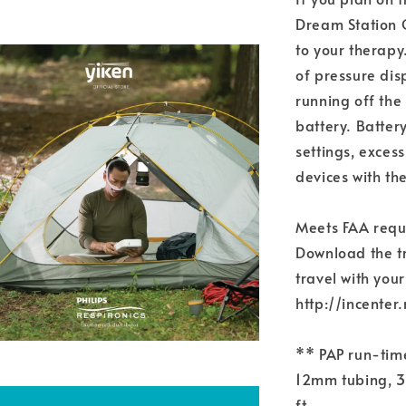
Dream Station G
to your therapy
of pressure di
running off the
battery. Batter
settings, exces
devices with th
Meets FAA requ
Download the tr
travel with your
http://incent
** PAP run-tim
12mm tubing, 37
ft.