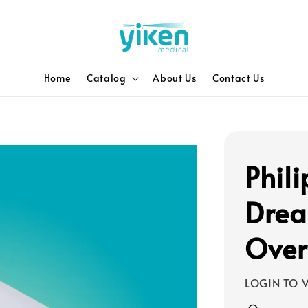
Home
Catalog
About Us
Contact Us
Phili
Drea
Over
LOGIN TO V