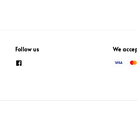
Follow us
We acce