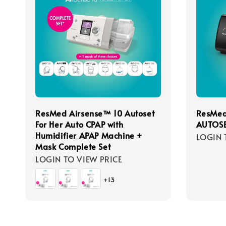
ResMed Airsense™ 10 Autoset
ResMed
For Her Auto CPAP with
AUTOSE
Humidifier APAP Machine +
LOGIN 
Mask Complete Set
LOGIN TO VIEW PRICE
+13