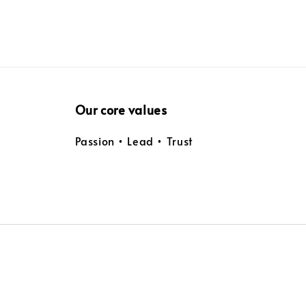
Our core values
Passion • Lead • Trust