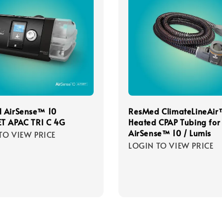
 AirSense™ 10
ResMed ClimateLineAir
T APAC TRI C 4G
Heated CPAP Tubing for
AirSense™ 10 / Lumis
TO VIEW PRICE
LOGIN TO VIEW PRICE