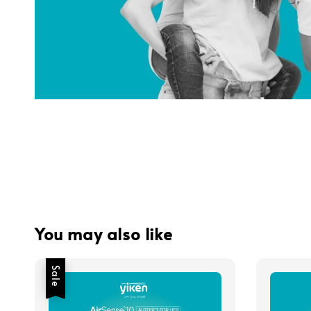
You may also like
Sale