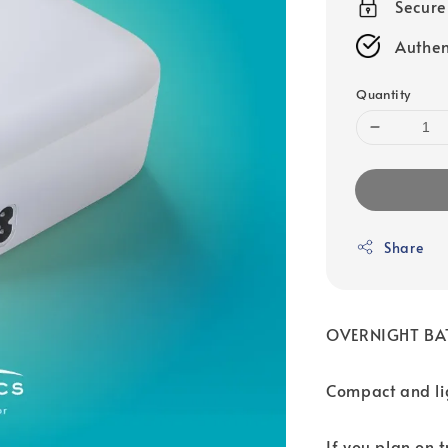
Secur
Authen
Quantity
Share
OVERNIGHT BA
Compact and lig
If you plan on t