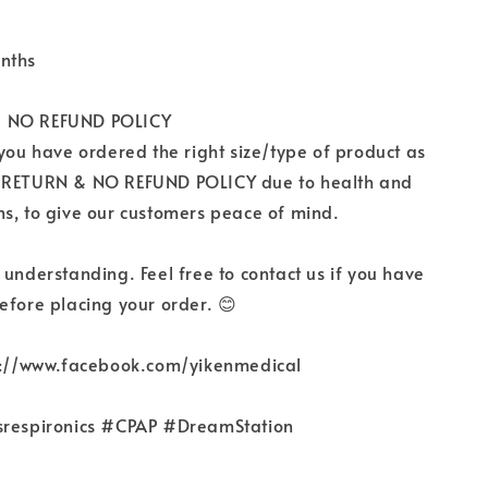
nths
 NO REFUND POLICY
 you have ordered the right size/type of product as
 RETURN & NO REFUND POLICY due to health and
s, to give our customers peace of mind.
 understanding. Feel free to contact us if you have
efore placing your order. 😊
ps://www.facebook.com/yikenmedical
srespironics #CPAP #DreamStation