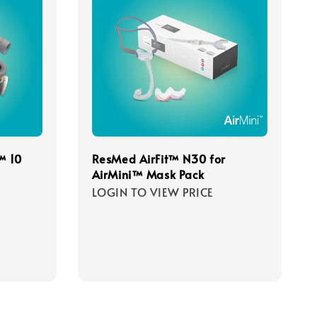
™ 10
ResMed AirFit™ N30 for
AirMini™ Mask Pack
LOGIN TO VIEW PRICE