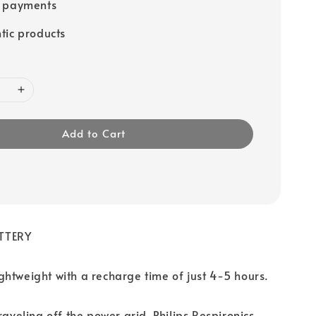
e payments
tic products
Add to Cart
TTERY
htweight with a recharge time of just 4-5 hours.
raveling off the power grid, Philips Respironics