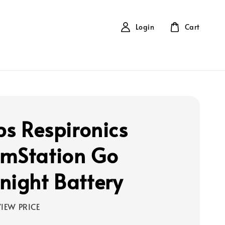
Login
Cart
ps Respironics
mStation Go
night Battery
IEW PRICE