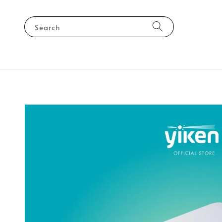
Search