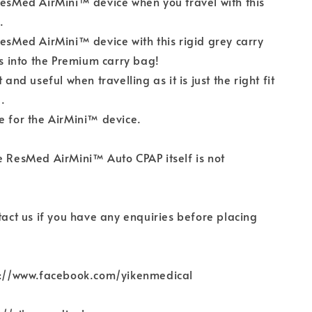
ResMed AirMini™ device when you travel with this
.
ResMed AirMini™ device with this rigid grey carry
its into the Premium carry bag!
t and useful when travelling as it is just the right fit
.
e for the AirMini™ device.
e ResMed AirMini™ Auto CPAP itself is not
ntact us if you have any enquiries before placing
ps://www.facebook.com/yikenmedical