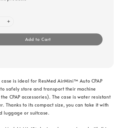
Add to Cart
l case is ideal for ResMed AirMini™ Auto CPAP
to safely store and transport their machine
the CPAP accessories). The case is water resistant
r. Thanks to its compact size, you can take it with
d luggage or suitcase.