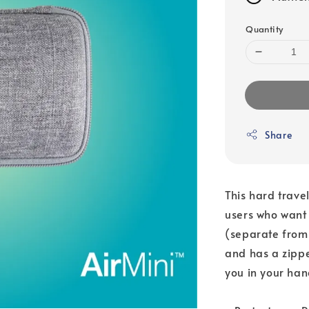
Quantity
Share
This hard trave
users who want 
(separate from 
and has a zippe
you in your han