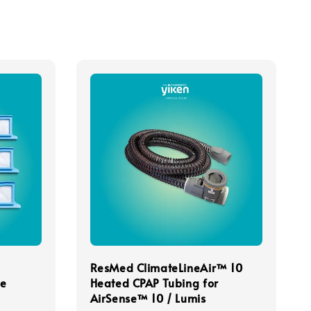
ResMed ClimateLineAir™ 10
le
Heated CPAP Tubing for
AirSense™ 10 / Lumis