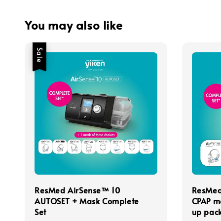
You may also like
Sale
ResMed AirSense™ 10
ResMed
AUTOSET + Mask Complete
CPAP m
Set
up pack