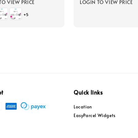
TO VIEW PRICE
LOGIN TO VIEW PRICE
+5
pt
Quick links
Location
EasyParcel Widgets