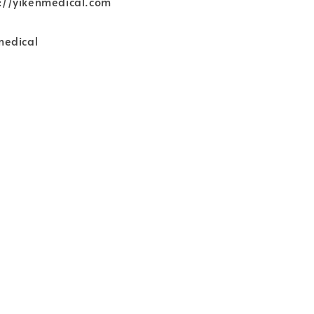
ps://yikenmedical.com
medical