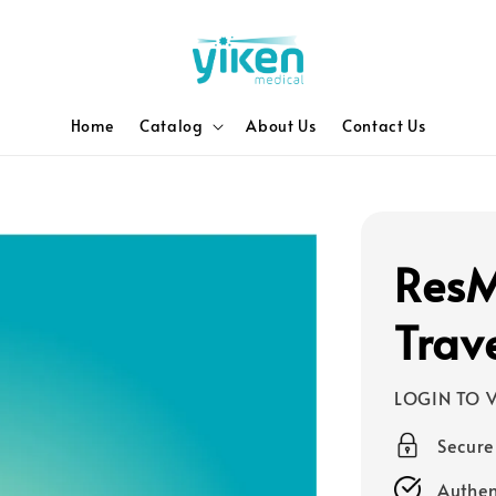
Home
Catalog
About Us
Contact Us
ResM
Trav
LOGIN TO V
Secur
Authen