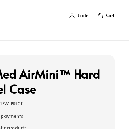
Login
Cart
ed AirMini™ Hard
el Case
IEW PRICE
e payments
tic products