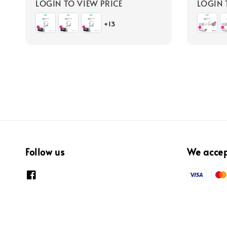
LOGIN TO VIEW PRICE
LOGIN 
+13
Follow us
We acce