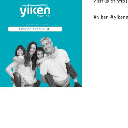
Visit us at htt
#yiken #yiken