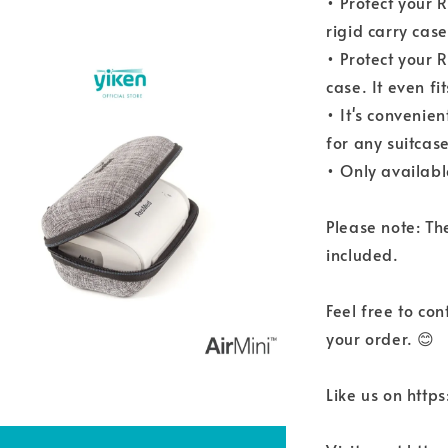
• Protect your 
rigid carry case
• Protect your 
case. It even f
• It's convenien
for any suitcase
• Only availabl
Please note: Th
included.
Feel free to co
your order. 😊
Like us on htt