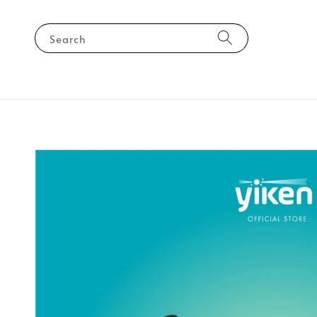
Search