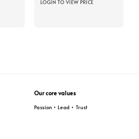
LOGIN TO VIEW PRICE
Our core values
Passion • Lead • Trust