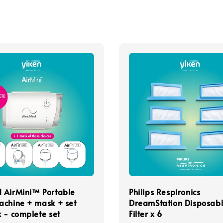
 AirMini™ Portable
Philips Respironics
achine + mask + set
DreamStation Disposab
 - complete set
Filter x 6