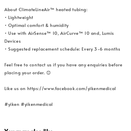
About ClimateLineAir™ heated tubing:
• Lightweight
• Optimal comfort & humidity
• Use with AirSense™ 10, AirCurve™ 10 and, Lumis
Devices
• Suggested replacement schedule: Every 3-6 months
Feel free to contact us if you have any enquiries before
placing your order. 😊
Like us on https://www.facebook.com/yikenmedical
#yiken #yikenmedical