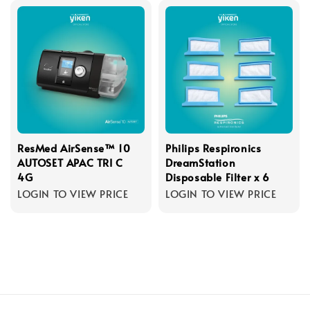
ResMed AirSense™ 10
Philips Respironics
AUTOSET APAC TRI C
DreamStation
4G
Disposable Filter x 6
LOGIN TO VIEW PRICE
LOGIN TO VIEW PRICE