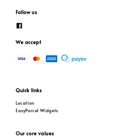
Follow us
We accept
Quick links
Location
EasyParcel Widgets
Our core values