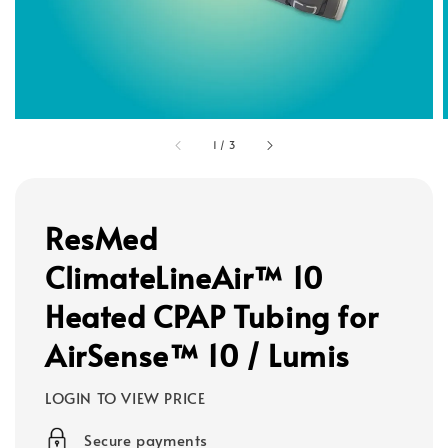
1
/
3
ResMed
ClimateLineAir™ 10
Heated CPAP Tubing for
AirSense™ 10 / Lumis
LOGIN TO VIEW PRICE
Secure payments