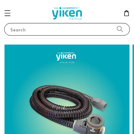
Search