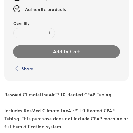
Authentic products
Quantity
Add to Cart
Share
ResMed ClimateLineAir™ 10 Heated CPAP Tubing
Includes ResMed ClimateLineAir™ 10 Heated CPAP
Tubing. This purchase does not include CPAP machine or
full humidification system.