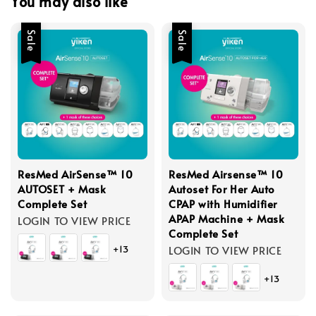
You may also like
Sale
Sale
ResMed AirSense™ 10
ResMed Airsense™ 10
AUTOSET + Mask
Autoset For Her Auto
Complete Set
CPAP with Humidifier
APAP Machine + Mask
LOGIN TO VIEW PRICE
Complete Set
+13
LOGIN TO VIEW PRICE
+13