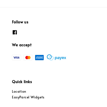
Follow us
We accept
Quick links
Location
EasyParcel Widgets