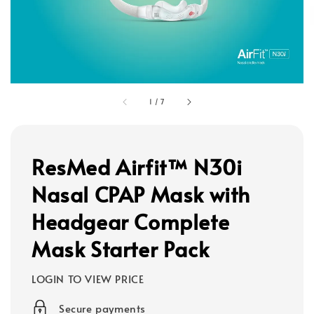
1
/
7
ResMed Airfit™ N30i
Nasal CPAP Mask with
Headgear Complete
Mask Starter Pack
LOGIN TO VIEW PRICE
Secure payments