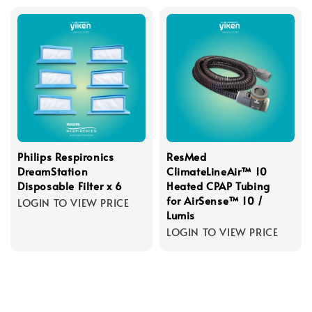
Philips Respironics
ResMed
DreamStation
ClimateLineAir™ 10
Disposable Filter x 6
Heated CPAP Tubing
for AirSense™ 10 /
LOGIN TO VIEW PRICE
Lumis
LOGIN TO VIEW PRICE