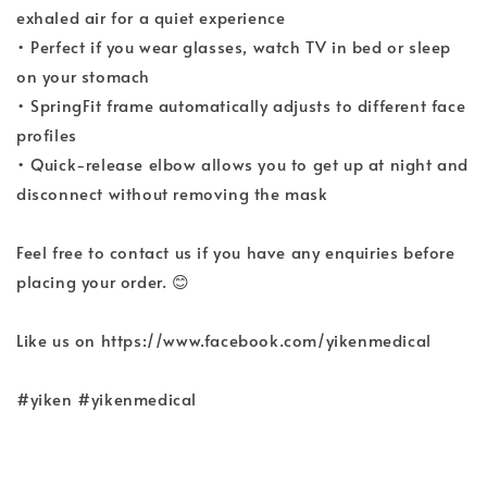
exhaled air for a quiet experience
• Perfect if you wear glasses, watch TV in bed or sleep
on your stomach
• SpringFit frame automatically adjusts to different face
profiles
• Quick-release elbow allows you to get up at night and
disconnect without removing the mask
Feel free to contact us if you have any enquiries before
placing your order. 😊
Like us on https://www.facebook.com/yikenmedical
#yiken #yikenmedical