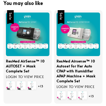
You may also like
Sale
Sale
ResMed AirSense™ 10
ResMed Airsense™ 10
AUTOSET + Mask
Autoset For Her Auto
Complete Set
CPAP with Humidifier
APAP Machine + Mask
LOGIN TO VIEW PRICE
Complete Set
+13
LOGIN TO VIEW PRICE
+13