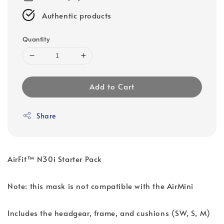
Authentic products
Quantity
Add to Cart
Share
AirFit™ N30i Starter Pack
Note: this mask is not compatible with the AirMini
Includes the headgear, frame, and cushions (SW, S, M)