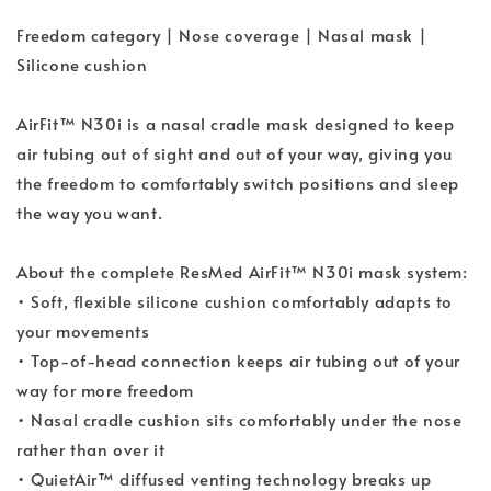
Freedom category | Nose coverage | Nasal mask |
Silicone cushion
AirFit™ N30i is a nasal cradle mask designed to keep
air tubing out of sight and out of your way, giving you
the freedom to comfortably switch positions and sleep
the way you want.
About the complete ResMed AirFit™ N30i mask system:
• Soft, flexible silicone cushion comfortably adapts to
your movements
• Top-of-head connection keeps air tubing out of your
way for more freedom
• Nasal cradle cushion sits comfortably under the nose
rather than over it
• QuietAir™ diffused venting technology breaks up