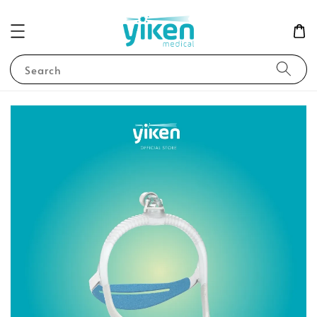
Search