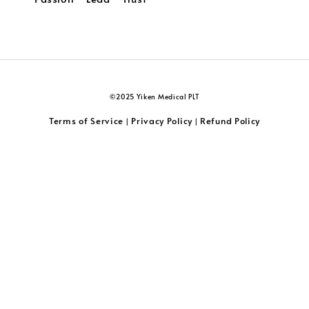
©2025 Yiken Medical PLT
Terms of Service
Privacy Policy
Refund Policy
|
|