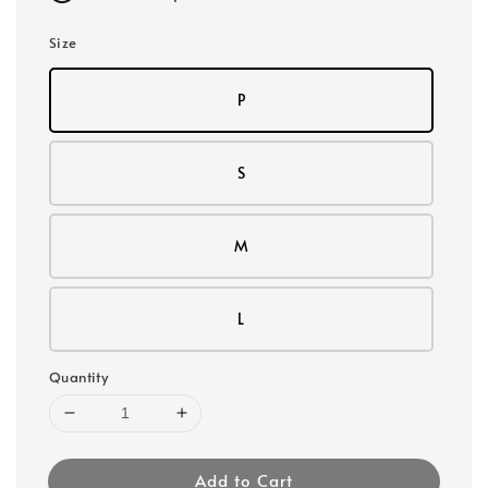
Size
P
S
M
L
Quantity
Add to Cart