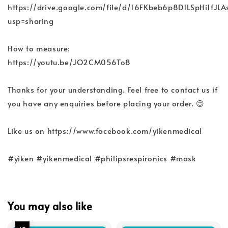
https://drive.google.com/file/d/16FKbeb6p8D1LSpHi1f
usp=sharing
How to measure:
https://youtu.be/JO2CM056To8
Thanks for your understanding. Feel free to contact us if
you have any enquiries before placing your order. 😊
Like us on https://www.facebook.com/yikenmedical
#yiken #yikenmedical #philipsrespironics #mask
You may also like