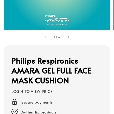
1
/
6
Philips Respironics
AMARA GEL FULL FACE
MASK CUSHION
LOGIN TO VIEW PRICE
Secure payments
Authentic products