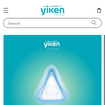
Search