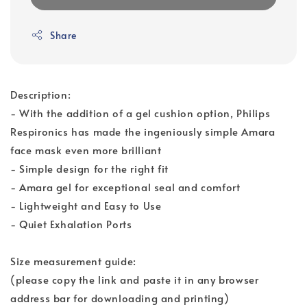
Share
Description:
- With the addition of a gel cushion option, Philips
Respironics has made the ingeniously simple Amara
face mask even more brilliant
- Simple design for the right fit
- Amara gel for exceptional seal and comfort
- Lightweight and Easy to Use
- Quiet Exhalation Ports
Size measurement guide:
(please copy the link and paste it in any browser
address bar for downloading and printing)