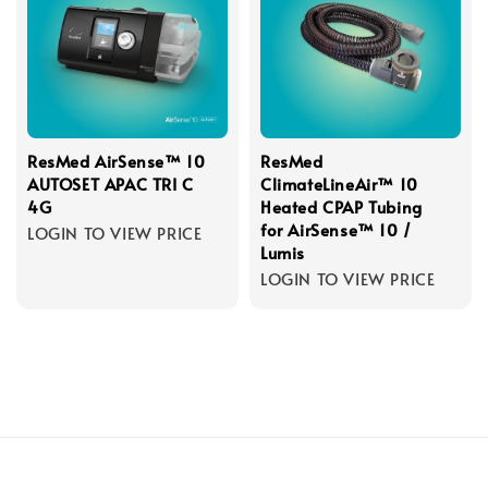
ResMed AirSense™ 10
ResMed
AUTOSET APAC TRI C
ClimateLineAir™ 10
4G
Heated CPAP Tubing
for AirSense™ 10 /
LOGIN TO VIEW PRICE
Lumis
LOGIN TO VIEW PRICE