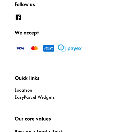
Follow us
We accept
Quick links
Location
EasyParcel Widgets
Our core values
Passion • Lead • Trust