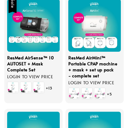
Sale
ResMed AirSense™ 10
ResMed AirMini™
AUTOSET + Mask
Portable CPAP machine
Complete Set
+ mask + set up pack
- complete set
LOGIN TO VIEW PRICE
LOGIN TO VIEW PRICE
+13
+5