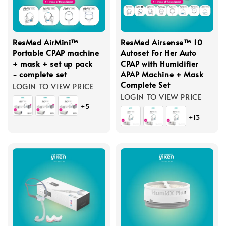
ResMed AirMini™
ResMed Airsense™ 10
Portable CPAP machine
Autoset For Her Auto
+ mask + set up pack
CPAP with Humidifier
- complete set
APAP Machine + Mask
Complete Set
LOGIN TO VIEW PRICE
LOGIN TO VIEW PRICE
+5
+13