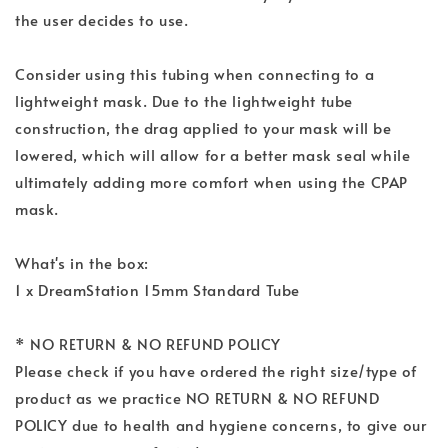
the user decides to use.
Consider using this tubing when connecting to a
lightweight mask. Due to the lightweight tube
construction, the drag applied to your mask will be
lowered, which will allow for a better mask seal while
ultimately adding more comfort when using the CPAP
mask.
What's in the box:
1 x DreamStation 15mm Standard Tube
* NO RETURN & NO REFUND POLICY
Please check if you have ordered the right size/type of
product as we practice NO RETURN & NO REFUND
POLICY due to health and hygiene concerns, to give our