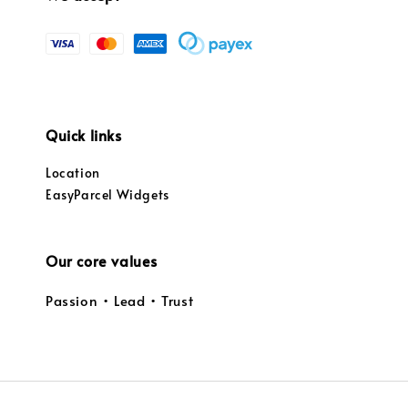
Quick links
Location
EasyParcel Widgets
Our core values
Passion • Lead • Trust