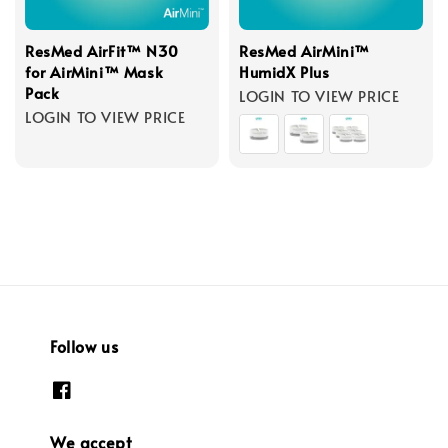
ResMed AirFit™ N30
ResMed AirMini™
for AirMini™ Mask
HumidX Plus
Pack
LOGIN TO VIEW PRICE
LOGIN TO VIEW PRICE
Follow us
We accept