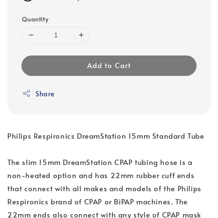
Quantity
Add to Cart
Share
Philips Respironics DreamStation 15mm Standard Tube
The slim 15mm DreamStation CPAP tubing hose is a
non-heated option and has 22mm rubber cuff ends
that connect with all makes and models of the Philips
Respironics brand of CPAP or BiPAP machines. The
22mm ends also connect with any style of CPAP mask