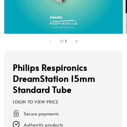
1
/
5
Philips Respironics
DreamStation 15mm
Standard Tube
LOGIN TO VIEW PRICE
Secure payments
Authentic products