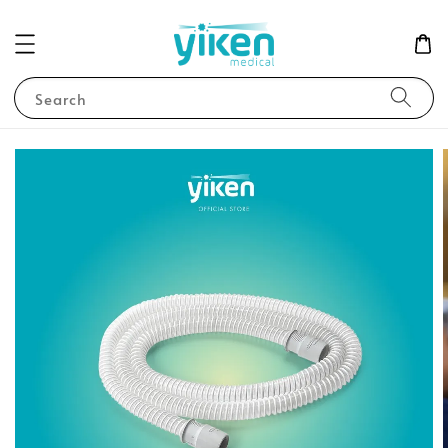
Search