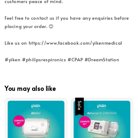
customers peace of mind.
Feel free to contact us if you have any enquiries before
placing your order. 😊
Like us on https://www.facebook.com/yikenmedical
#yiken #philipsrespironics #CPAP #DreamStation
You may also like
Sale