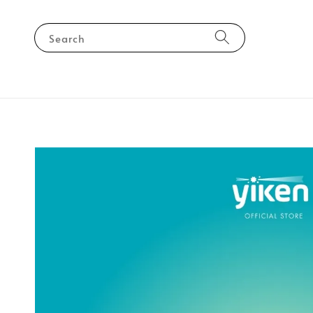
Search