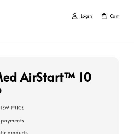
Login
Cart
ed AirStart™ 10
P
IEW PRICE
e payments
tic products