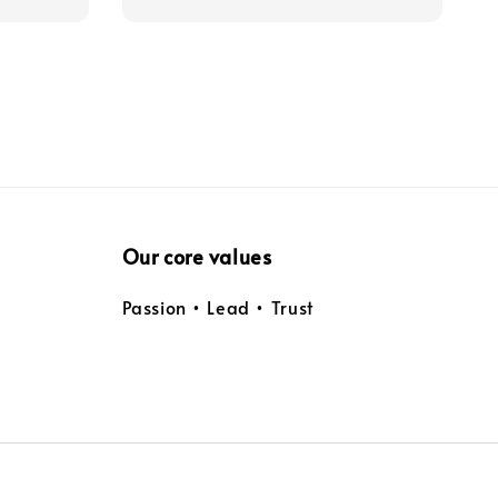
Our core values
Passion • Lead • Trust