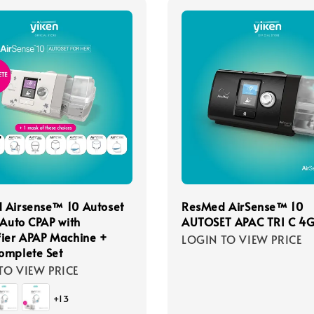
 Airsense™ 10 Autoset
ResMed AirSense™ 10
 Auto CPAP with
AUTOSET APAC TRI C 4
ier APAP Machine +
LOGIN TO VIEW PRICE
omplete Set
TO VIEW PRICE
+13