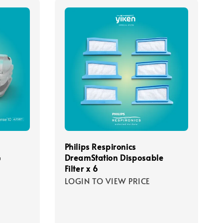
Philips Respironics
G
DreamStation Disposable
Filter x 6
LOGIN TO VIEW PRICE