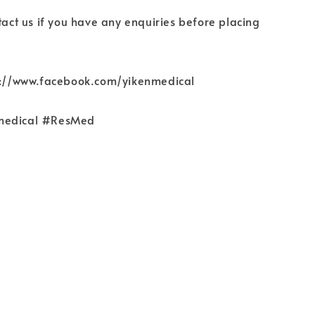
ntact us if you have any enquiries before placing
ps://www.facebook.com/yikenmedical
medical #ResMed