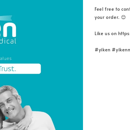
Feel free to co
your order. 😊
Like us on htt
#yiken #yiken