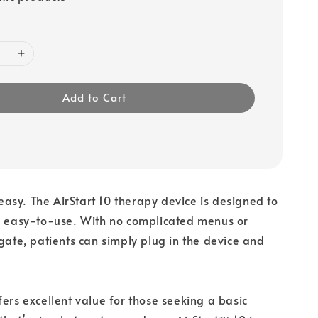
Add to Cart
sy. The AirStart 10 therapy device is designed to
nd easy-to-use. With no complicated menus or
igate, patients can simply plug in the device and
fers excellent value for those seeking a basic