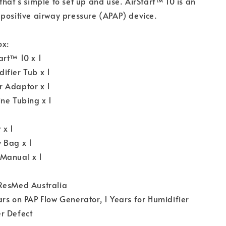
that’s simple to set up and use. AirStart™ 10 is an
positive airway pressure (APAP) device.
ox:
art™ 10 x 1
ifier Tub x 1
 Adaptor x 1
ne Tubing x 1
 x 1
 Bag x 1
Manual x 1
ResMed Australia
rs on PAP Flow Generator, 1 Years for Humidifier
r Defect