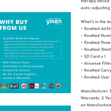
therapy device 
auto-adjusting 
What's in the b
• ResMed AirSt
• ResMed Humid
• ResMed Power
• ResMed Slimli
• SD Card x 1
• Airsense Filter
• ResMed Carry
• ResMed User 
Manufacturer: 
Warranty: 2 Yea
on Manufacture