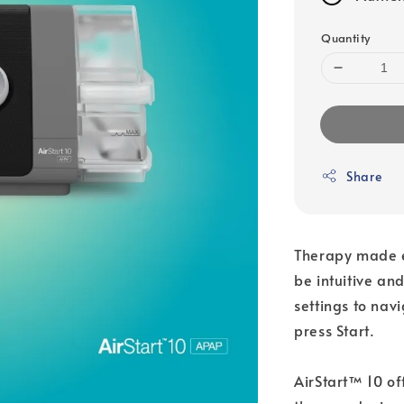
Quantity
Share
Therapy made ea
be intuitive a
settings to nav
press Start.
AirStart™ 10 of