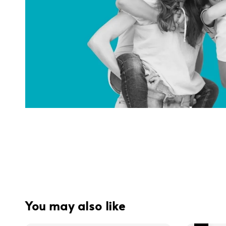
You may also like