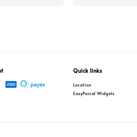
pt
Quick links
Location
EasyParcel Widgets