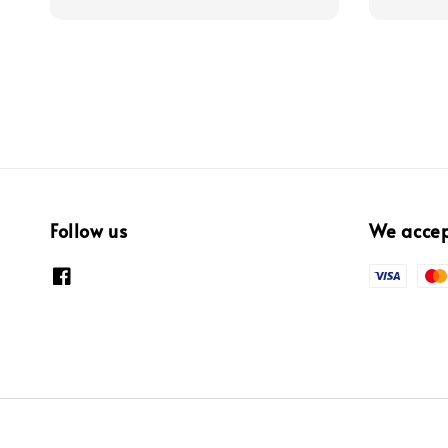
Follow us
We acce