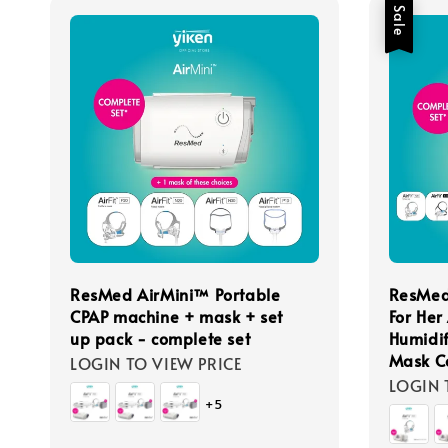
Sale
ResMed AirMini™ Portable
ResMed
CPAP machine + mask + set
For Her
up pack - complete set
Humidif
Mask C
LOGIN TO VIEW PRICE
LOGIN 
+5