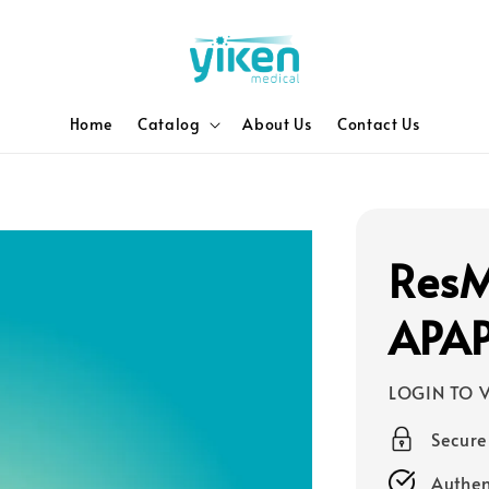
Home
Catalog
About Us
Contact Us
ResM
APA
LOGIN TO V
Secur
Authen