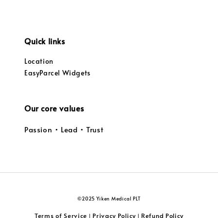
Quick links
Location
EasyParcel Widgets
Our core values
Passion • Lead • Trust
©2025 Yiken Medical PLT
Terms of Service
Privacy Policy
Refund Policy
|
|