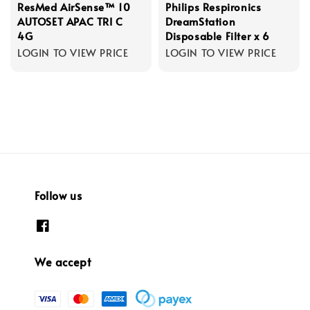
ResMed AirSense™ 10
Philips Respironics
AUTOSET APAC TRI C
DreamStation
4G
Disposable Filter x 6
LOGIN TO VIEW PRICE
LOGIN TO VIEW PRICE
Follow us
We accept