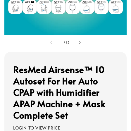
1
/
13
ResMed Airsense™ 10
Autoset For Her Auto
CPAP with Humidifier
APAP Machine + Mask
Complete Set
LOGIN TO VIEW PRICE