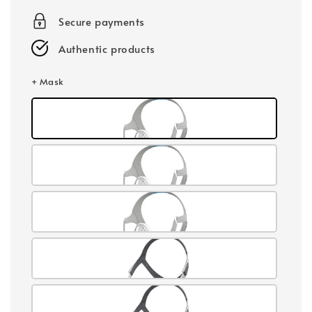
Secure payments
Authentic products
+ Mask