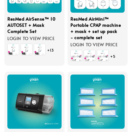
ResMed AirSense™ 10
ResMed AirMini™
AUTOSET + Mask
Portable CPAP machine
Complete Set
+ mask + set up pack
- complete set
LOGIN TO VIEW PRICE
LOGIN TO VIEW PRICE
+13
+5