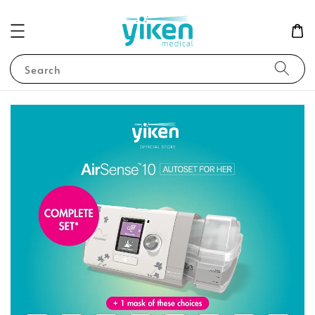
Search