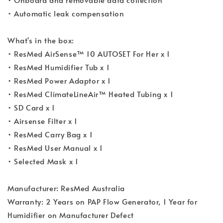
• Automatic leak compensation
What's in the box:
• ResMed AirSense™ 10 AUTOSET For Her x 1
• ResMed Humidifier Tub x 1
• ResMed Power Adaptor x 1
• ResMed ClimateLineAir™ Heated Tubing x 1
• SD Card x 1
• Airsense Filter x 1
• ResMed Carry Bag x 1
• ResMed User Manual x 1
• Selected Mask x 1
Manufacturer: ResMed Australia
Warranty: 2 Years on PAP Flow Generator, 1 Year for
Humidifier on Manufacturer Defect