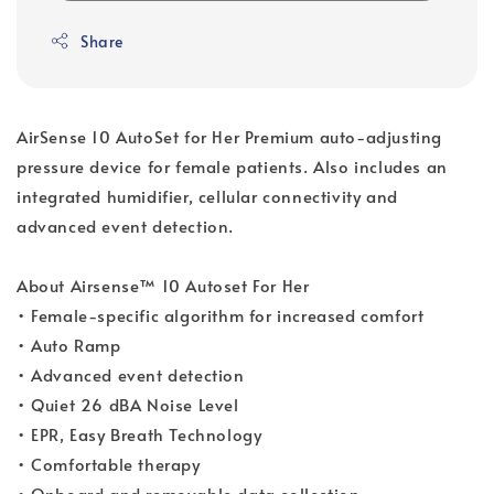
Share
AirSense 10 AutoSet for Her Premium auto-adjusting
pressure device for female patients. Also includes an
integrated humidifier, cellular connectivity and
advanced event detection.
About Airsense™ 10 Autoset For Her
• Female-specific algorithm for increased comfort
• Auto Ramp
• Advanced event detection
• Quiet 26 dBA Noise Level
• EPR, Easy Breath Technology
• Comfortable therapy
• Onboard and removable data collection