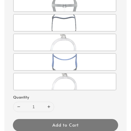
Quantity
Add to Cart