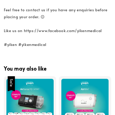
Feel free to contact us if you have any enquiries before
placing your order. 😊
Like us on https://www.facebook.com/yikenmedical
#yiken #yikenmedical
You may also like
Sale