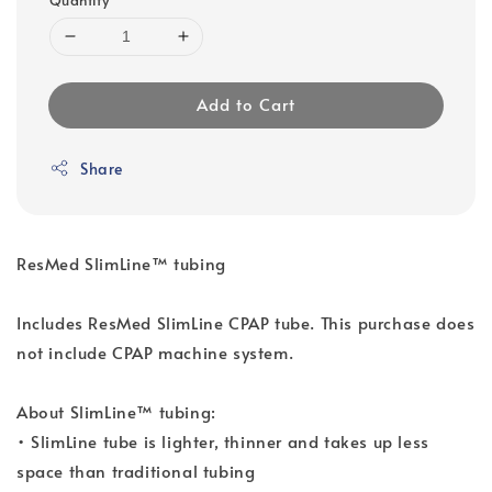
Add to Cart
Share
ResMed SlimLine™ tubing
Includes ResMed SlimLine CPAP tube. This purchase does
not include CPAP machine system.
About SlimLine™ tubing:
• SlimLine tube is lighter, thinner and takes up less
space than traditional tubing