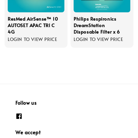
ResMed AirSense™ 10
Philips Respironics
AUTOSET APAC TRI C
DreamStation
4G
Disposable Filter x 6
LOGIN TO VIEW PRICE
LOGIN TO VIEW PRICE
Follow us
We accept