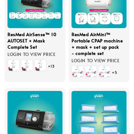
ResMed AirSense™ 10
ResMed AirMini™
AUTOSET + Mask
Portable CPAP machine
Complete Set
+ mask + set up pack
- complete set
LOGIN TO VIEW PRICE
LOGIN TO VIEW PRICE
+13
+5