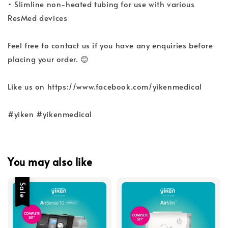
• Slimline non-heated tubing for use with various
ResMed devices
Feel free to contact us if you have any enquiries before
placing your order. 😊
Like us on https://www.facebook.com/yikenmedical
#yiken #yikenmedical
You may also like
Sale