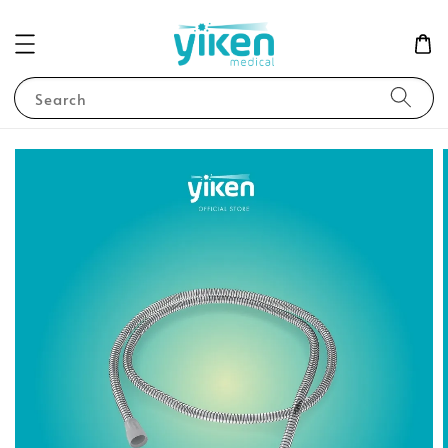
Search