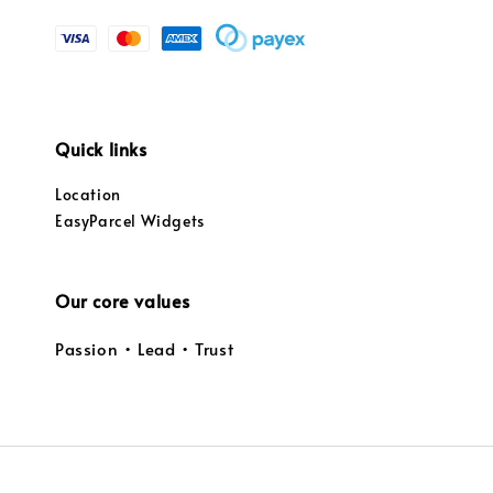
Quick links
Location
EasyParcel Widgets
Our core values
Passion • Lead • Trust