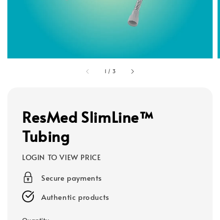
1
/
3
ResMed SlimLine™
Tubing
LOGIN TO VIEW PRICE
Secure payments
Authentic products
Quantity