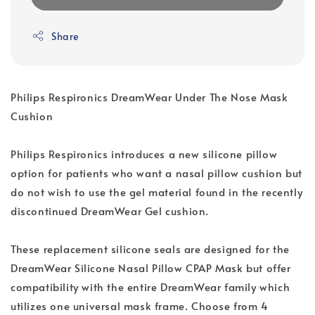
Share
Philips Respironics DreamWear Under The Nose Mask
Cushion
Philips Respironics introduces a new silicone pillow
option for patients who want a nasal pillow cushion but
do not wish to use the gel material found in the recently
discontinued DreamWear Gel cushion.
These replacement silicone seals are designed for the
DreamWear Silicone Nasal Pillow CPAP Mask but offer
compatibility with the entire DreamWear family which
utilizes one universal mask frame. Choose from 4