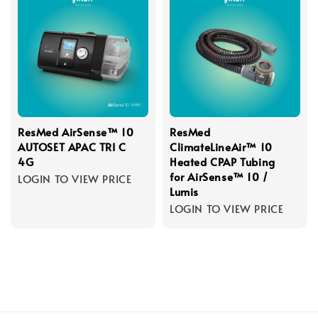
ResMed AirSense™ 10
ResMed
AUTOSET APAC TRI C
ClimateLineAir™ 10
4G
Heated CPAP Tubing
for AirSense™ 10 /
LOGIN TO VIEW PRICE
Lumis
LOGIN TO VIEW PRICE