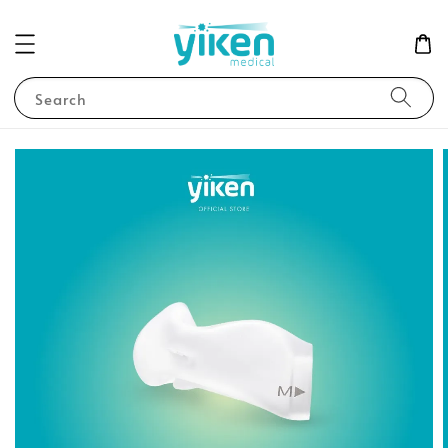
Search