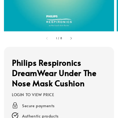
1
/
8
Philips Respironics
DreamWear Under The
Nose Mask Cushion
LOGIN TO VIEW PRICE
Secure payments
Authentic products