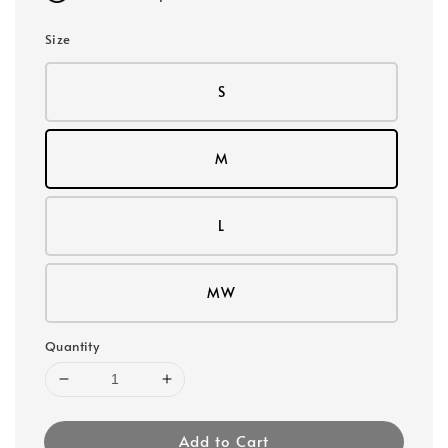
Size
S
M
L
MW
Quantity
Add to Cart