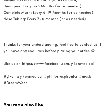
Headgear: Every 3-6 Months (or as needed)
Complete Mask: Every 6-19 Months (or as needed)
Hose Tubing: Every 3-6 Months (or as needed)
Thanks for your understanding. Feel free to contact us if
you have any enquiries before placing your order. 😊
Like us on https://www.facebook.com/yikenmedical
#yiken #yikenmedical #philipsrespironics #mask
#DreamWear
You may also like