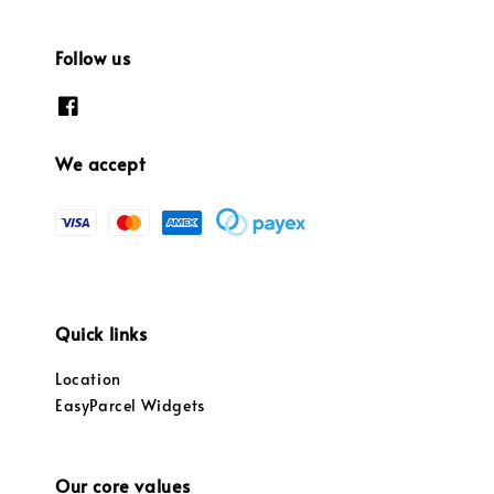
Follow us
We accept
Quick links
Location
EasyParcel Widgets
Our core values