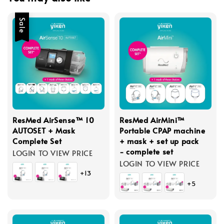
Sale
ResMed AirSense™ 10
ResMed AirMini™
AUTOSET + Mask
Portable CPAP machine
Complete Set
+ mask + set up pack
- complete set
LOGIN TO VIEW PRICE
LOGIN TO VIEW PRICE
+13
+5