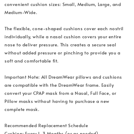
convenient cushion sizes: Small, Medium, Large, and
Medium-Wide.
The flexible, cone-shaped cushions cover each nostril
individually, while a nasal cushion covers your entire
nose to deliver pressure. This creates a secure seal
without added pressure or pinching to provide you a
soft and comfortable fit.
Important Note: All DreamWear pillows and cushions
are compatible with the DreamWear frame. Easily
convert your CPAP mask from a Nasal, Full Face, or
Pillow masks without having to purchase a new
complete mask.
Recommended Replacement Schedule
Cushion: Every 1-3 Months (or as needed)