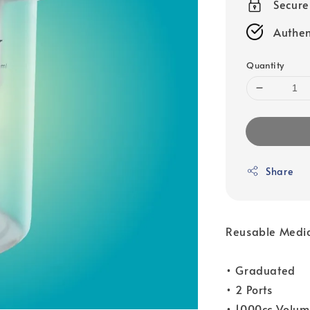
Secur
Authen
Quantity
Share
Reusable Medica
• Graduated
• 2 Ports
• 1000cc Volu