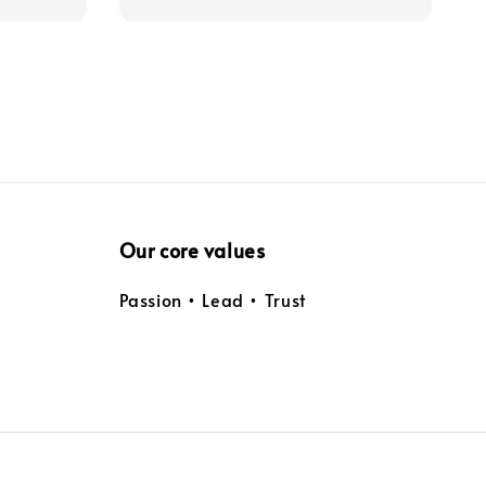
Our core values
Passion • Lead • Trust