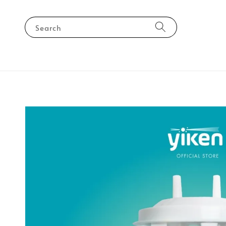
Search