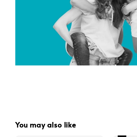
You may also like