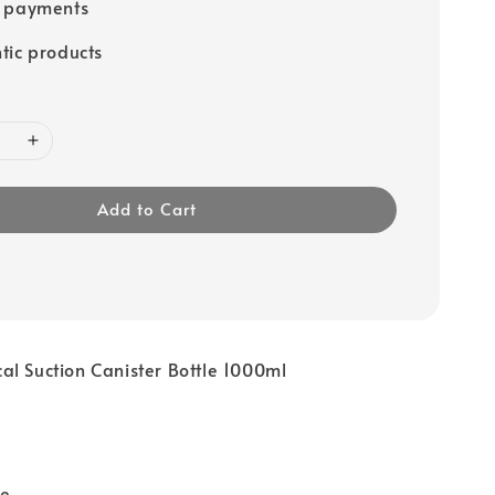
e payments
tic products
Add to Cart
l Suction Canister Bottle 1000ml
me