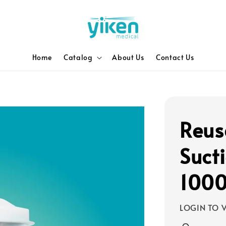
Home
Catalog
About Us
Contact Us
Reus
Suct
100
LOGIN TO V