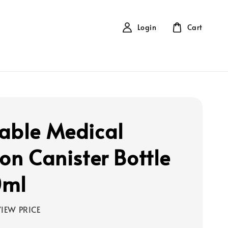
Login
Cart
able Medical
ion Canister Bottle
0ml
IEW PRICE