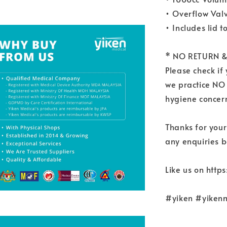
• Overflow Val
• Includes lid t
* NO RETURN &
Please check if
we practice NO
hygiene concern
Thanks for your
any enquiries b
Like us on htt
#yiken #yikenm