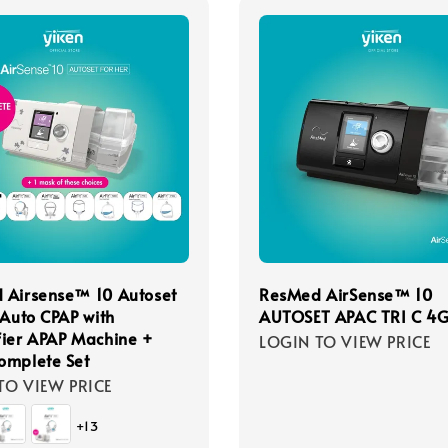
 Airsense™ 10 Autoset
ResMed AirSense™ 10
 Auto CPAP with
AUTOSET APAC TRI C 4
ier APAP Machine +
LOGIN TO VIEW PRICE
omplete Set
TO VIEW PRICE
+13