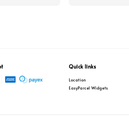
pt
Quick links
Location
EasyParcel Widgets