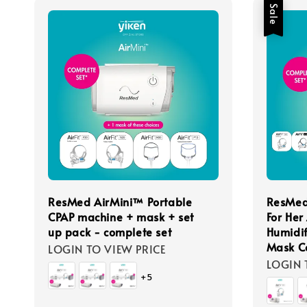
Sale
ResMed AirMini™ Portable
ResMed
CPAP machine + mask + set
For Her
up pack - complete set
Humidif
Mask C
LOGIN TO VIEW PRICE
LOGIN 
+5