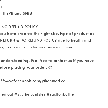
ve
o fit SPB and SPBB
 NO REFUND POLICY
 you have ordered the right size/type of product as
 RETURN & NO REFUND POLICY due to health and
s, to give our customers peace of mind.
 understanding. Feel free to contact us if you have
efore placing your order. 😊
ps://www.facebook.com/yikenmedical
edical #suctioncanister #suctionbottle