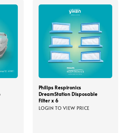
Philips Respironics
G
DreamStation Disposable
Filter x 6
LOGIN TO VIEW PRICE