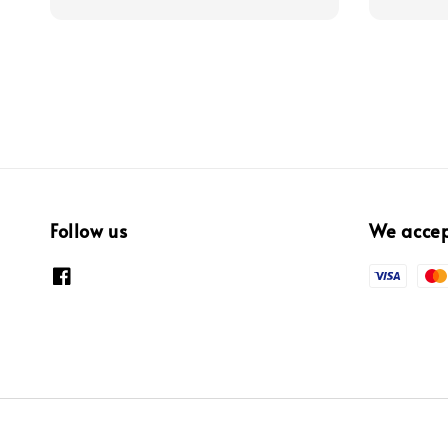
Follow us
We acce